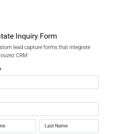
state Inquiry Form
stom lead capture forms that integrate
 Houzez CRM
e