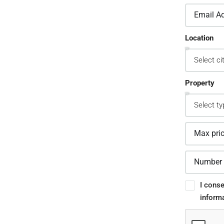
2.
Location
sign Custom Leads
pture Forms
Property
one asked a question? Get back to them
 away
3.
I conse
inform
stomer Relationship
nagement