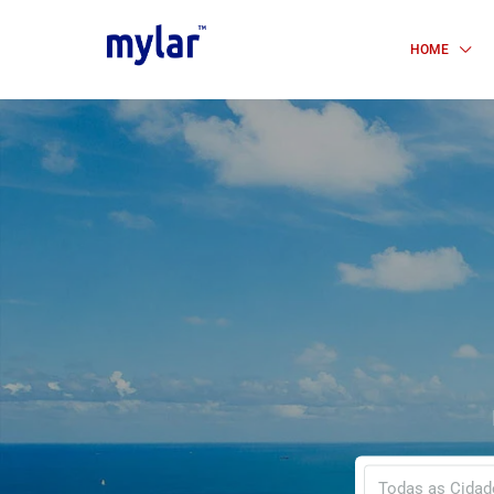
HOME
Todas as Cidad