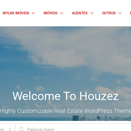
MYLAR IMÓVEIS
IMÓVEIS
AGENTES
OUTROS
Welcome To Houzez
Highly Customizable Real Estate WordPress Them
es