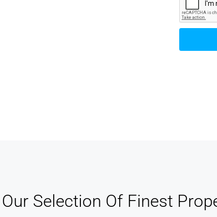
track of your leads without having to pay for
xternal CRM
Our Selection Of Finest Prope