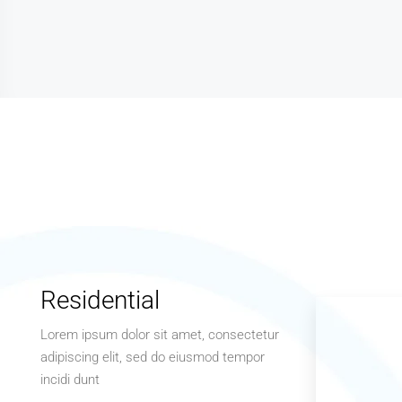
Residential
Lorem ipsum dolor sit amet, consectetur
adipiscing elit, sed do eiusmod tempor
incidi dunt