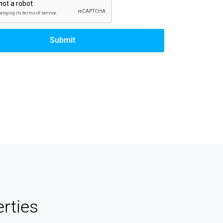
Submit
rties