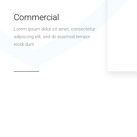
Commercial
Lorem ipsum dolor sit amet, consectetur
adipiscing elit, sed do eiusmod tempor
incidi dunt