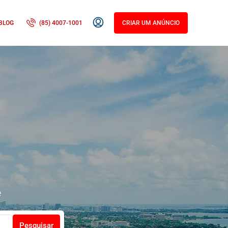
BLOG
(85) 4007-1001
CRIAR UM ANÚNCIO
e
Pesquisar