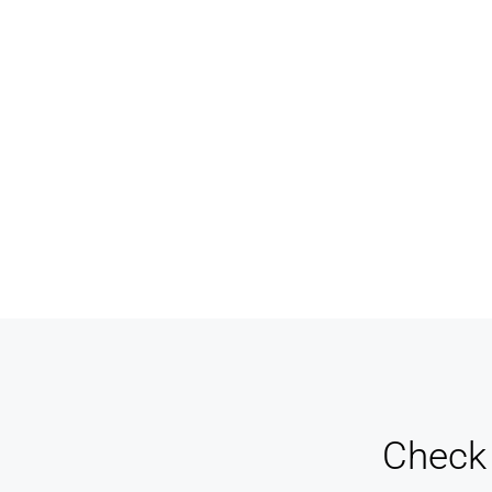
Never miss a sale! It's never been easier to turn
Keep 
leads into real customers
an e
Check 