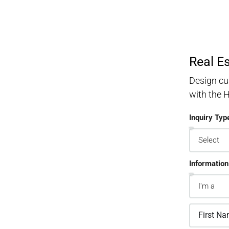
Real E
Design cu
with the
Inquiry Typ
Information