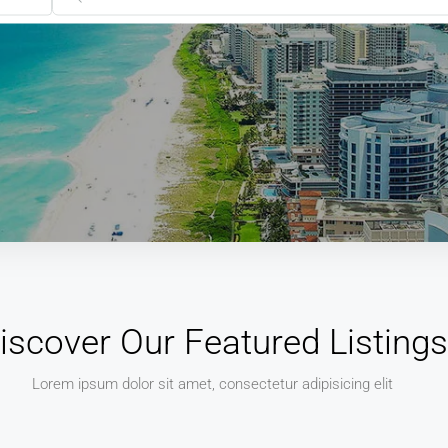
iscover Our Featured Listings
Lorem ipsum dolor sit amet, consectetur adipisicing elit