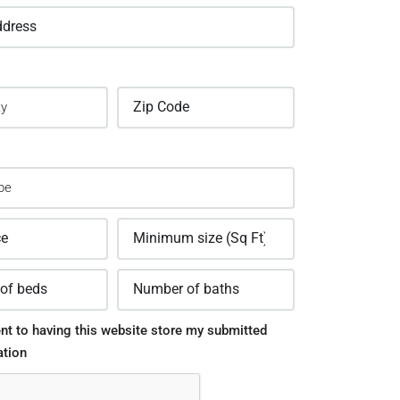
nt to having this website store my submitted
ation