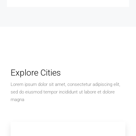
Explore Cities
Lorem ipsum dolor sit amet, consectetur adipiscing elit,
sed do eiusmod tempor incididunt ut labore et dolore
magna