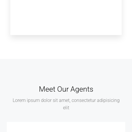
Meet Our Agents
Lorem ipsum dolor sit amet, consectetur adipisicing
elit