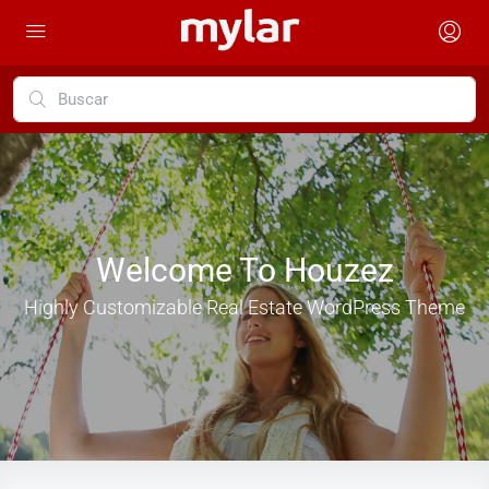
Welcome To Houzez
Highly Customizable Real Estate WordPress Theme