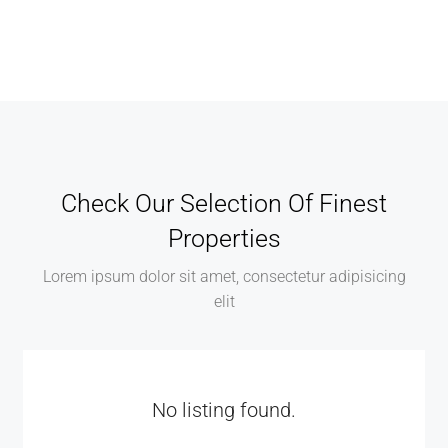
Check Our Selection Of Finest
Properties
Lorem ipsum dolor sit amet, consectetur adipisicing
elit
No listing found.