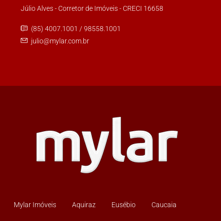
Júlio Alves - Corretor de Imóveis - CRECI 16658
(85) 4007.1001 / 98558.1001
julio@mylar.com.br
Mylar Imóveis
Aquiraz
Eusébio
Caucaia