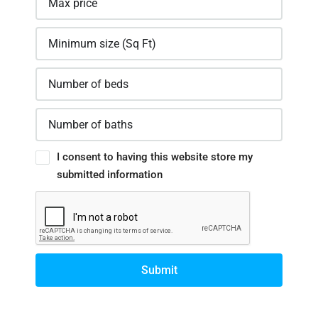
I consent to having this website store my
submitted information
Submit