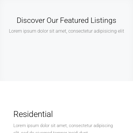
Discover Our Featured Listings
Lorem ipsum dolor sit amet, consectetur adipisicing elit
Residential
Lorem ipsum dolor sit amet, consectetur adipiscing