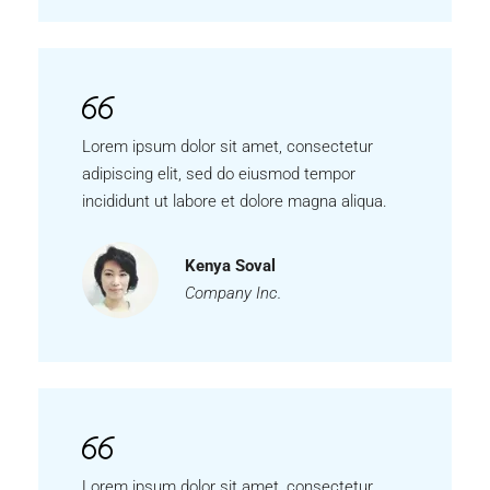
Lorem ipsum dolor sit amet, consectetur
adipiscing elit, sed do eiusmod tempor
incididunt ut labore et dolore magna aliqua.
Kenya Soval
Company Inc.
Lorem ipsum dolor sit amet, consectetur