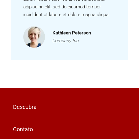
adipiscing elit, sed do eiusmod tempor
incididunt ut labore et dolore magna aliqua.
Kathleen Peterson
Company Inc.
Descubra
Contato