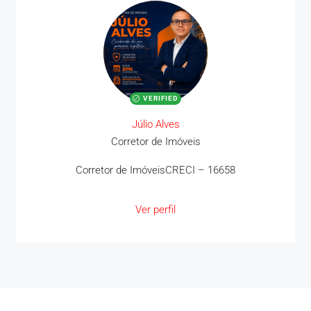
VERIFIED
Júlio Alves
Corretor de Imóveis
Corretor de ImóveisCRECI – 16658
Ver perfil