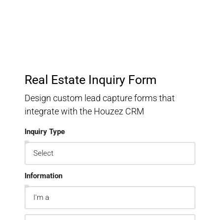
Real Estate Inquiry Form
Design custom lead capture forms that
integrate with the Houzez CRM
Inquiry Type
Information