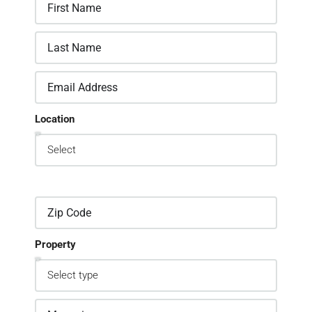
Location
Property