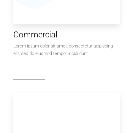
Commercial
Lorem ipsum dolor sit amet, consectetur adipiscing
elit, sed do eiusmod tempor incidi dunt