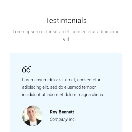
Testimonials
Lorem ipsum dolor sit amet, consectetur adipisicing
elit
Lorem ipsum dolor sit amet, consectetur
adipiscing elit, sed do eiusmod tempor
incididunt ut labore et dolore magna aliqua.
Roy Bennett
Company Inc.